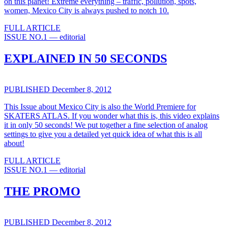
on this planet! Extreme everything – traffic, pollution, spots,
women, Mexico City is always pushed to notch 10.
FULL ARTICLE
ISSUE NO.1 — editorial
EXPLAINED IN 50 SECONDS
PUBLISHED December 8, 2012
This Issue about Mexico City is also the World Premiere for
SKATERS ATLAS. If you wonder what this is, this video explains
it in only 50 seconds! We put together a fine selection of analog
settings to give you a detailed yet quick idea of what this is all
about!
FULL ARTICLE
ISSUE NO.1 — editorial
THE PROMO
PUBLISHED December 8, 2012