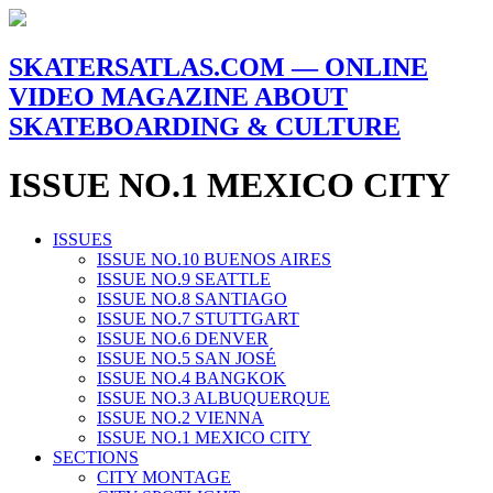
SKATERSATLAS.COM — ONLINE
VIDEO MAGAZINE ABOUT
SKATEBOARDING & CULTURE
ISSUE NO.1 MEXICO CITY
ISSUES
ISSUE NO.10 BUENOS AIRES
ISSUE NO.9 SEATTLE
ISSUE NO.8 SANTIAGO
ISSUE NO.7 STUTTGART
ISSUE NO.6 DENVER
ISSUE NO.5 SAN JOSÉ
ISSUE NO.4 BANGKOK
ISSUE NO.3 ALBUQUERQUE
ISSUE NO.2 VIENNA
ISSUE NO.1 MEXICO CITY
SECTIONS
CITY MONTAGE