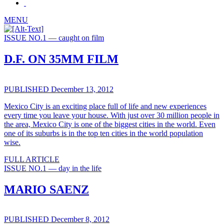
MENU
ISSUE NO.1 — caught on film
D.F. ON 35MM FILM
PUBLISHED December 13, 2012
Mexico City is an exciting place full of life and new experiences
every time you leave your house. With just over 30 million people in
the area, Mexico City is one of the biggest cities in the world. Even
one of its suburbs is in the top ten cities in the world population
wise.
FULL ARTICLE
ISSUE NO.1 — day in the life
MARIO SAENZ
PUBLISHED December 8, 2012