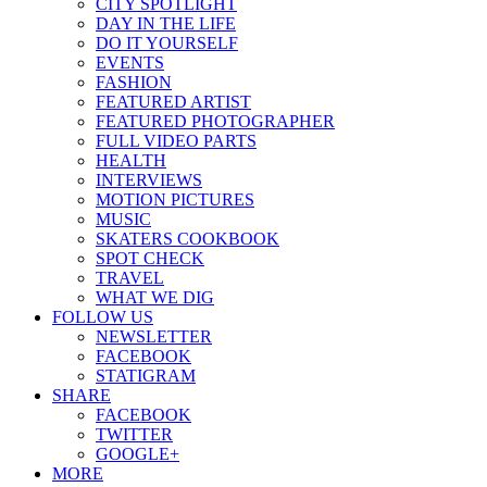
CITY SPOTLIGHT
DAY IN THE LIFE
DO IT YOURSELF
EVENTS
FASHION
FEATURED ARTIST
FEATURED PHOTOGRAPHER
FULL VIDEO PARTS
HEALTH
INTERVIEWS
MOTION PICTURES
MUSIC
SKATERS COOKBOOK
SPOT CHECK
TRAVEL
WHAT WE DIG
FOLLOW US
NEWSLETTER
FACEBOOK
STATIGRAM
SHARE
FACEBOOK
TWITTER
GOOGLE+
MORE