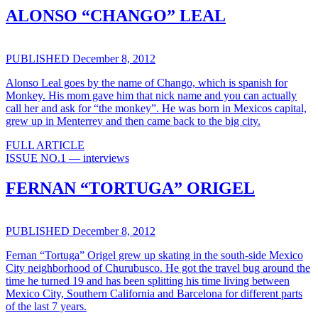
ALONSO “CHANGO” LEAL
PUBLISHED December 8, 2012
Alonso Leal goes by the name of Chango, which is spanish for
Monkey. His mom gave him that nick name and you can actually
call her and ask for “the monkey”. He was born in Mexicos capital,
grew up in Menterrey and then came back to the big city.
FULL ARTICLE
ISSUE NO.1 — interviews
FERNAN “TORTUGA” ORIGEL
PUBLISHED December 8, 2012
Fernan “Tortuga” Origel grew up skating in the south-side Mexico
City neighborhood of Churubusco. He got the travel bug around the
time he turned 19 and has been splitting his time living between
Mexico City, Southern California and Barcelona for different parts
of the last 7 years.