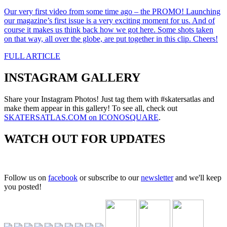
Our very first video from some time ago – the PROMO! Launching
our magazine’s first issue is a very exciting moment for us. And of
course it makes us think back how we got here. Some shots taken
on that way, all over the globe, are put together in this clip. Cheers!
FULL ARTICLE
INSTAGRAM GALLERY
Share your Instagram Photos! Just tag them with #skatersatlas and
make them appear in this gallery! To see all, check out
SKATERSATLAS.COM on ICONOSQUARE
.
WATCH OUT FOR UPDATES
Follow us on
facebook
or subscribe to our
newsletter
and we'll keep
you posted!