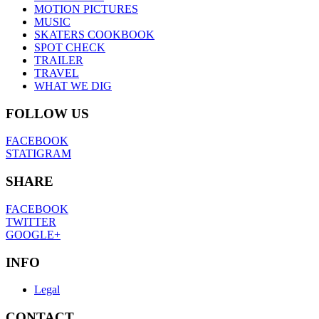
MOTION PICTURES
MUSIC
SKATERS COOKBOOK
SPOT CHECK
TRAILER
TRAVEL
WHAT WE DIG
FOLLOW US
FACEBOOK
STATIGRAM
SHARE
FACEBOOK
TWITTER
GOOGLE+
INFO
Legal
CONTACT