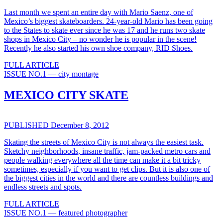
Last month we spent an entire day with Mario Saenz, one of
Mexico’s biggest skateboarders. 24-year-old Mario has been going
to the States to skate ever since he was 17 and he runs two skate
shops in Mexico City – no wonder he is popular in the scene!
Recently he also started his own shoe company, RID Shoes.
FULL ARTICLE
ISSUE NO.1 — city montage
MEXICO CITY SKATE
PUBLISHED December 8, 2012
Skating the streets of Mexico City is not always the easiest task.
Sketchy neighborhoods, insane traffic, jam-packed metro cars and
people walking everywhere all the time can make it a bit tricky
sometimes, especially if you want to get clips. But it is also one of
the biggest cities in the world and there are countless buildings and
endless streets and spots.
FULL ARTICLE
ISSUE NO.1 — featured photographer