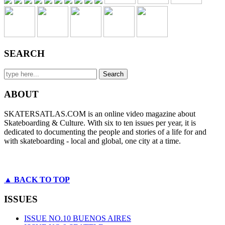
SEARCH
ABOUT
SKATERSATLAS.COM is an online video magazine about
Skateboarding & Culture. With six to ten issues per year, it is
dedicated to documenting the people and stories of a life for and
with skateboarding - local and global, one city at a time.
▲ BACK TO TOP
ISSUES
ISSUE NO.10 BUENOS AIRES