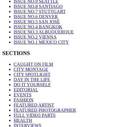
ISSUE NO.9 SEATTLE
ISSUE NO.8 SANTIAGO
ISSUE NO.7 STUTTGART
ISSUE NO.6 DENVER
ISSUE NO.5 SAN JOSÉ
ISSUE NO.4 BANGKOK
ISSUE NO.3 ALBUQUERQUE
ISSUE NO.2 VIENNA
ISSUE NO.1 MEXICO CITY
SECTIONS
CAUGHT ON FILM
CITY MONTAGE
CITY SPOTLIGHT
DAY IN THE LIFE
DO IT YOURSELF
EDITORIAL
EVENTS
FASHION
FEATURED ARTIST
FEATURED PHOTOGRAPHER
FULL VIDEO PARTS
HEALTH
INTERVIEWS