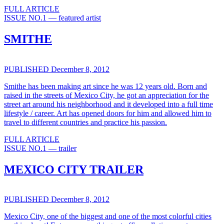
FULL ARTICLE
ISSUE NO.1 — featured artist
SMITHE
PUBLISHED December 8, 2012
Smithe has been making art since he was 12 years old. Born and
raised in the streets of Mexico City, he got an appreciation for the
street art around his neighborhood and it developed into a full time
lifestyle / career. Art has opened doors for him and allowed him to
travel to different countries and practice his passion.
FULL ARTICLE
ISSUE NO.1 — trailer
MEXICO CITY TRAILER
PUBLISHED December 8, 2012
Mexico City, one of the biggest and one of the most colorful cities